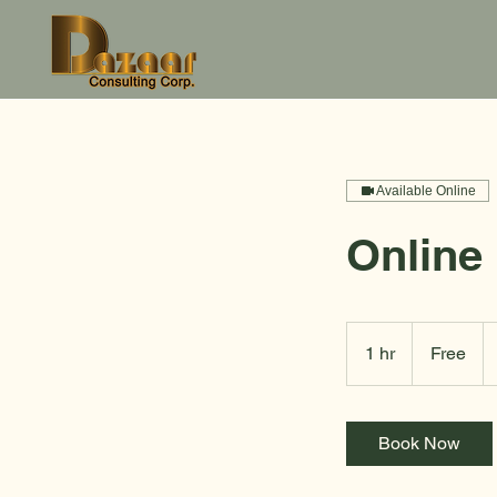
Available Online
Online
Free
1 hr
1
Free
h
Book Now