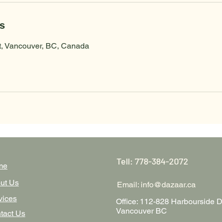
ls
t, Vancouver, BC, Canada
Tell: 778-384-2072
me
ut Us
Email:
info@dazaar.ca
vices
Office: 112-828 Harbourside D
Vancouver BC
tact Us