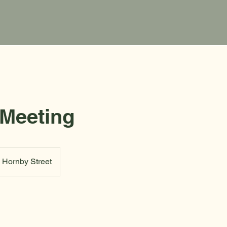
 Meeting
Hornby Street