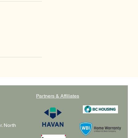
Partners & Affiliates
r. North