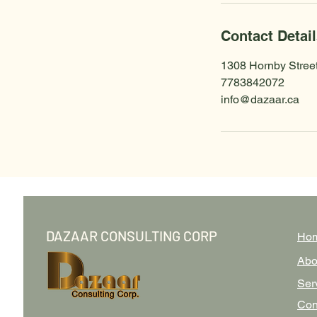
Contact Detai
1308 Hornby Stree
7783842072
info@dazaar.ca
DAZAAR CONSULTING CORP
Ho
Abo
Ser
Con